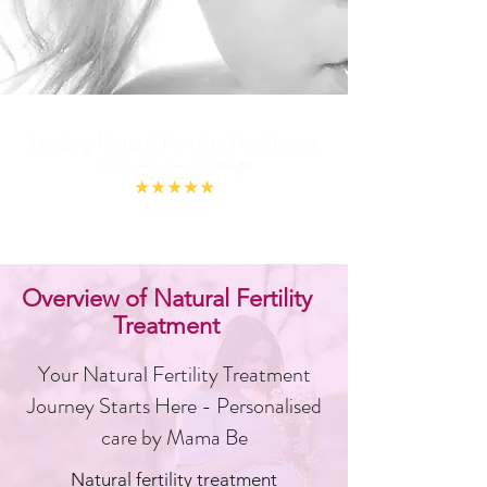
Leading Natural Fertility Healthcare
5 Star Reviews on
Google
★★★★★
Since 2007
Overview of Natural Fertility
Treatment
Your Natural Fertility Treatment
Journey Starts Here - Personalised
care by Mama Be
Natural fertility treatment