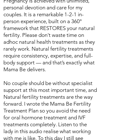
Pregnancy is achieved with unlimited,
personal devotion and care for my
couples. It is a remarkable 1-2-1 in-
person experience, built on a 360°
framework that RESTORES your natural
fertility. Please don't waste time on
adhoc natural health treatments as they
rarely work. Natural fertility treatments
require consistency, expertise, and full-
body support — and that’s exactly what
Mama Be delivers.
No couple should be without specialist
support at this most important time, and
Natural fertility treatments are the way
forward. I wrote the Mama Be Fertility
Treatment Plan so you avoid the need
for oral hormone treatment and IVF
treatments completely. Listen to the
lady in this audio realise what working
with me is like. To this day I still see