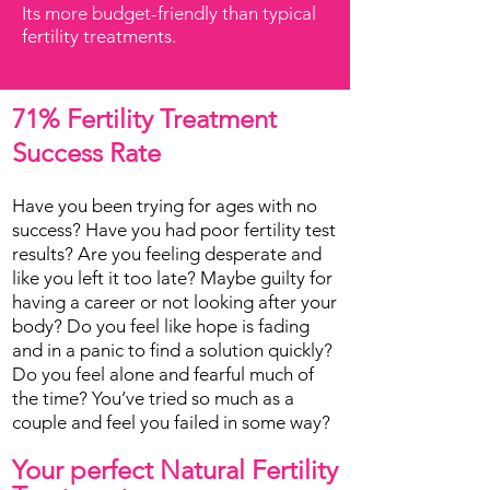
Its more budget-friendly than typical
fertility treatments.
71% Fertility Treatment
Success Rate
Have you been trying for ages with no
success? Have you had poor fertility test
results? Are you feeling desperate and
like you left it too late? Maybe guilty for
having a career or not looking after your
body? Do you feel like hope is fading
and in a panic to find a solution quickly?
Do you feel alone and fearful much of
the time? You’ve tried so much as a
couple and feel you failed in some way?
Your perfect Natural Fertility