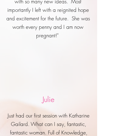
with so many new ideas. Most
importantly I left with a reignited hope
and excitement for the future. She was
worth every penny and I am now
pregnant!"
Julie
Just had our first session with Katharine
Gailard. What can I say, fantastic,
fantastic woman. Full of Knowledge,