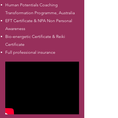
Human Potentials Coaching
Transformation Programme, Australia
EFT Certificate & NPA Non Personal
Awareness
Bio-energetic Certificate & Reiki
Certificate
Full professional insurance