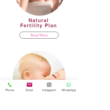
Natural
Fertility Plan
Read More
Phone
Email
Instagram
WhatsApp
One day