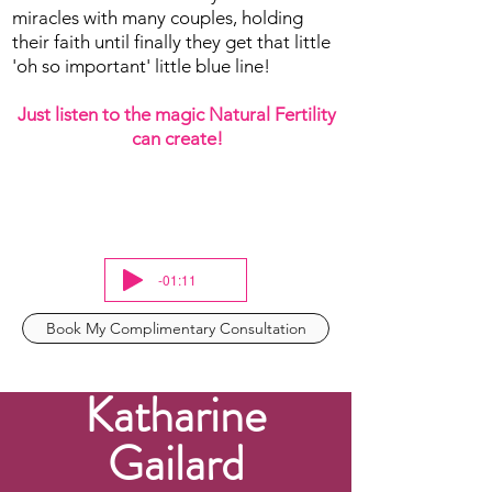
miracles with many couples, holding
their faith until finally they get that little
'oh so important' little blue line!
Just listen to the magic Natural Fertility
can create!
-01:11
Book My Complimentary Consultation
Katharine
Gailard