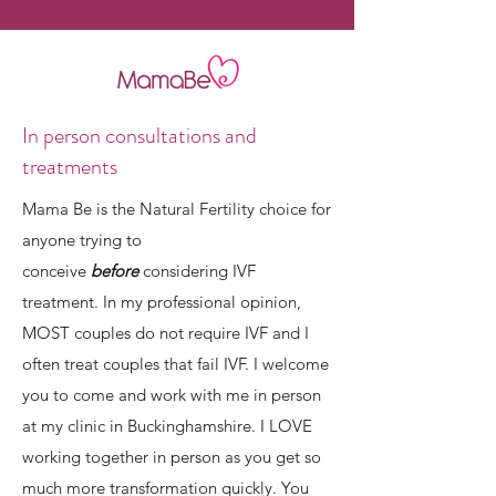
In person consultations and
treatments
Mama Be is the Natural Fertility choice for
anyone trying to
conceive
before
considering IVF
treatment. In my professional opinion,
MOST couples do not require IVF and I
often treat couples that fail IVF. I welcome
you to come and work with me in person
at my clinic in Buckinghamshire. I LOVE
working together in person as you get so
much more transformation quickly. You