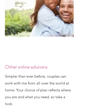
Other online solutions
Simpler than ever before, couples can
work with me from all over the world at
home. Your choice of plan reflects where
you are and what you need, so take a
look.