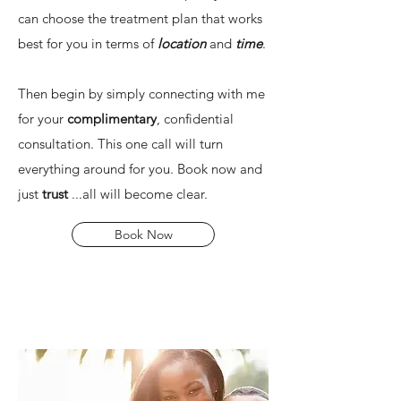
can choose the treatment plan that works
best for you in terms of
location
and
time
.
Then begin by simply connecting with me
for your
complimentary
, confidential
consultation. This one call will turn
everything around for you. Book now and
just
trust
...all will become clear.
Book Now