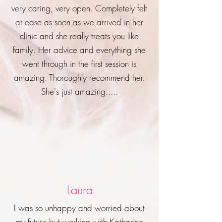
very caring, very open. Completely felt
at ease as soon as we arrived in her
clinic and she really treats you like
family. Her advice and everything she
went through in the first session is
amazing. Thoroughly recommend her.
She's just amazing.....
Laura
I was so unhappy and worried about
my future but working with Katharine