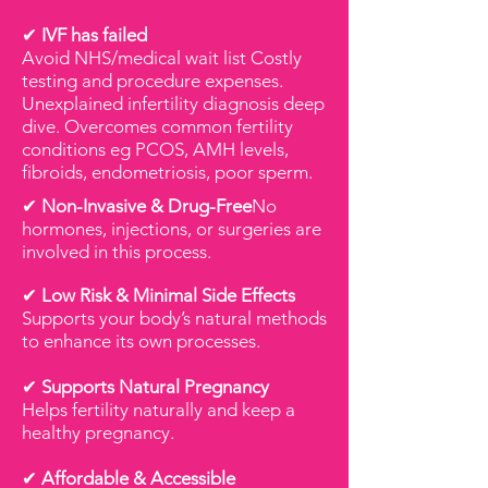
✔
IVF has failed
Avoid NHS/medical wait list Costly
testing and procedure expenses.
Unexplained infertility diagnosis deep
dive. Overcomes common fertility
conditions eg PCOS, AMH levels,
fibroids, endometriosis, poor sperm.
✔
Non-Invasive & Drug-Free
No
hormones, injections, or surgeries are
involved in this process.
✔
Low Risk & Minimal Side Effects
Supports your body’s natural methods
to enhance its own processes.
✔
Supports Natural Pregnancy
Helps fertility naturally and keep a
healthy pregnancy.
✔
Affordable & Accessible