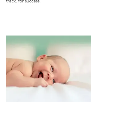
track. for success.