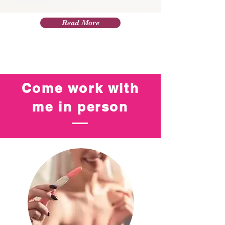
Read More
Come work with
me in person