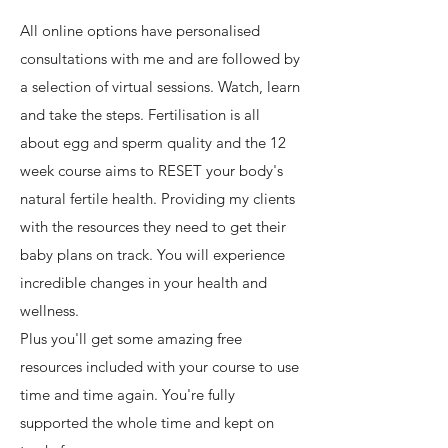
All online options have personalised
consultations with me and are followed by
a selection of virtual sessions. Watch, learn
and take the steps. Fertilisation is all
about egg and sperm quality and the 12
week course aims to RESET your body's
natural fertile health. Providing my clients
with the resources they need to get their
baby plans on track. You will experience
incredible changes in your health and
wellness.
Plus you'll get some amazing free
resources included with your course to use
time and time again. You're fully
supported the whole time and kept on