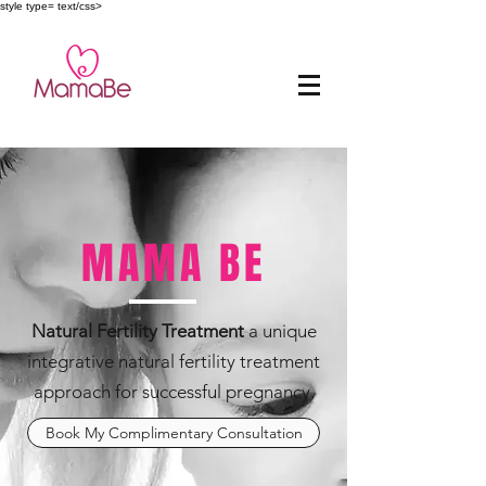
style type= text/css>
MAMA BE
Natural Fertility Treatment
a unique
integrative natural fertility treatment
approach for successful pregnancy.
Book My Complimentary Consultation