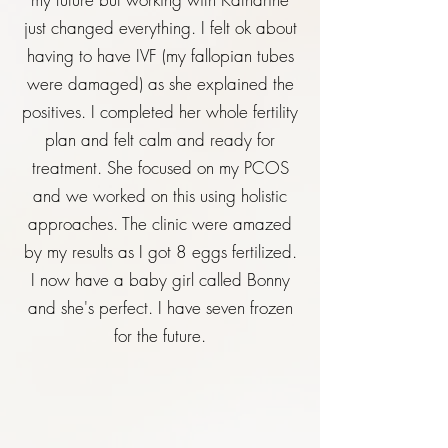
just changed everything. I felt ok about
having to have IVF (my fallopian tubes
were damaged) as she explained the
positives. I completed her whole fertility
plan and felt calm and ready for
treatment. She focused on my PCOS
and we worked on this using holistic
approaches. The clinic were amazed
by my results as I got 8 eggs fertilized.
I now have a baby girl called Bonny
and she's perfect. I have seven frozen
for the future.