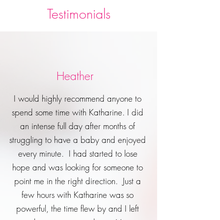
Testimonials
Heather
I would highly recommend anyone to
spend some time with Katharine. I did
an intense full day after months of
struggling to have a baby and enjoyed
every minute. I had started to lose
hope and was looking for someone to
point me in the right direction. Just a
few hours with Katharine was so
powerful, the time flew by and I left