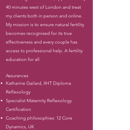
40 minutes west of London and treat
my clients both in person and online.
My mission is to ensure natural fertility
becomes recognised for its true
effectiveness and every couple has
access to professional help. A fertility
education for all.
Assurances
Katharine Gailard, IIHT Diploma
Reflexology
Specialist Maternity Reflexology
Certification
Coaching philosophies: 12 Core
Dynamics, UK