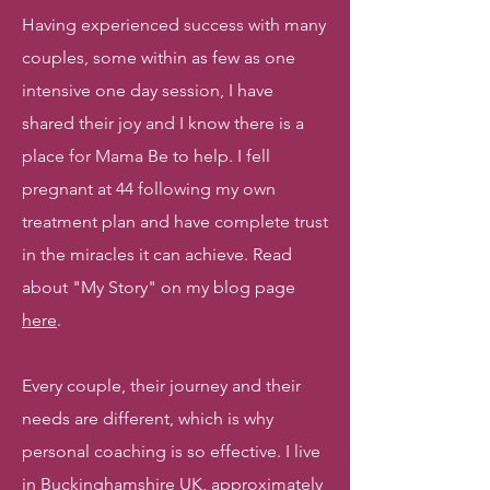
Having experienced success with many
couples, some within as few as one
intensive one day session, I have
shared their joy and I know there is a
place for Mama Be to help. I fell
pregnant at 44 following my own
treatment plan and have complete trust
in the miracles it can achieve. Read
about "My Story" on my blog page
here
.
Every couple, their journey and their
needs are different, which is why
personal coaching is so effective. I live
in Buckinghamshire UK, approximately