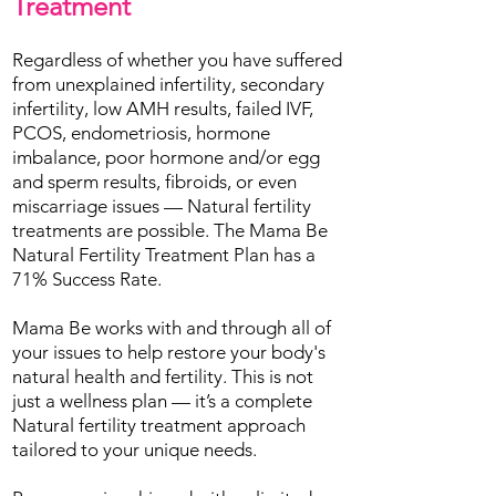
Treatment
Regardless of whether you have suffered
from unexplained infertility, secondary
infertility, low AMH results, failed IVF,
PCOS, endometriosis, hormone
imbalance, poor hormone and/or egg
and sperm results, fibroids, or even
miscarriage issues — Natural fertility
treatments are possible. The Mama Be
Natural Fertility Treatment Plan has a
71% Success Rate.
Mama Be works with and through all of
your issues to help restore your body's
natural health and fertility. This is not
just a wellness plan — it’s a complete
Natural fertility treatment approach
tailored to your unique needs.