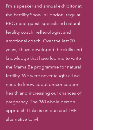
I'm a speaker and annual exhibitor at
the Fertility Show in London, regular
BBC radio guest, specialised natural
fertility coach, reflexologist and
emotional coach. Over the last 20
years, I have developed the skills and
knowledge that have led me to write
the Mama Be programme for natural
fertility. We were never taught all we
need to know about preconception
health and increasing our chances of
pregnancy. The 360 whole person
approach I take is unique and THE
alternative to ivf.