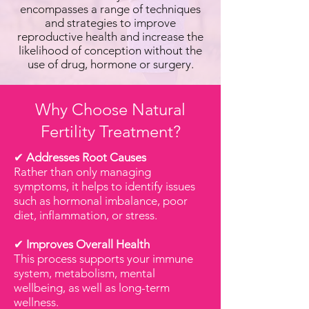
encompasses a range of techniques
and strategies to improve
reproductive health and increase the
likelihood of conception without the
use of drug, hormone or surgery.
Why Choose Natural
Fertility Treatment?
✔
Addresses Root Causes
Rather than only managing
symptoms, it helps to identify issues
such as hormonal imbalance, poor
diet, inflammation, or stress.
✔
Improves Overall Health
This process supports your immune
system, metabolism, mental
wellbeing, as well as long-term
wellness.