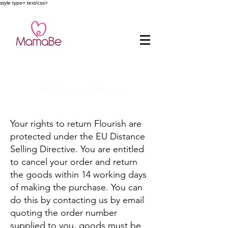
style type= text/css>
Returns Policy
Your rights to return Flourish are
protected under the EU Distance
Selling Directive. You are entitled
to cancel your order and return
the goods within 14 working days
of making the purchase. You can
do this by contacting us by email
quoting the order number
supplied to you, goods must be