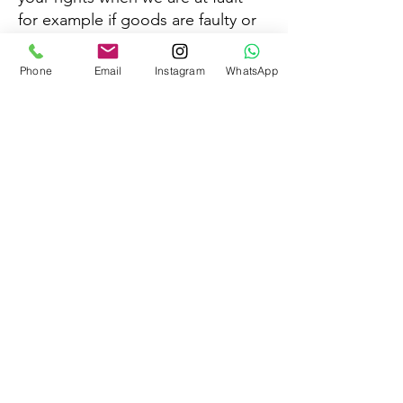
for example if goods are faulty or
mis-described.
Phone
Email
Instagram
WhatsApp
Any goods returned should be in
saleable condition and in the
undamaged original packaging,
once the seal is opened the
products cannot be returned.
©2026 by
Mama Be Natural Fertility Clinic
Terms & Conditions
&
Privacy Policy
Disclaimer:
Our services are supportive wellness
coaching and reflexology, not a substitute for
professional medical advice, diagnosis, or
treatment.
Any statements outlined on our
website(s), courses, products, services, content and
offerings are simply our opinion and are not
guarantees or promises of actual performance.