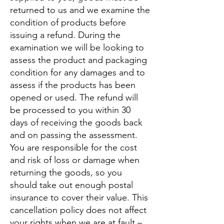
returned to us and we examine the
condition of products before
issuing a refund. During the
examination we will be looking to
assess the product and packaging
condition for any damages and to
assess if the products has been
opened or used. The refund will
be processed to you within 30
days of receiving the goods back
and on passing the assessment.
You are responsible for the cost
and risk of loss or damage when
returning the goods, so you
should take out enough postal
insurance to cover their value. This
cancellation policy does not affect
your rights when we are at fault –