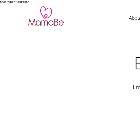
style type= text/css>
Abou
I'