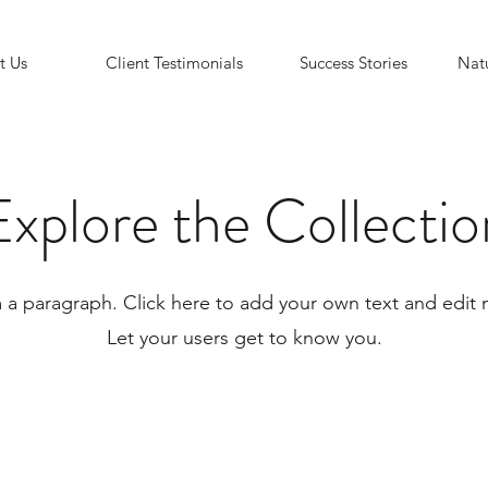
t Us
Client Testimonials
Success Stories
Natu
Explore the Collectio
m a paragraph. Click here to add your own text and edit 
Let your users get to know you.