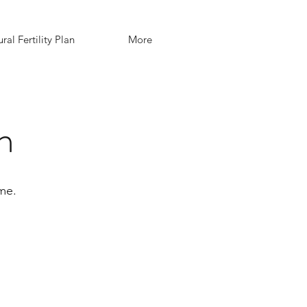
ral Fertility Plan
More
n
me.