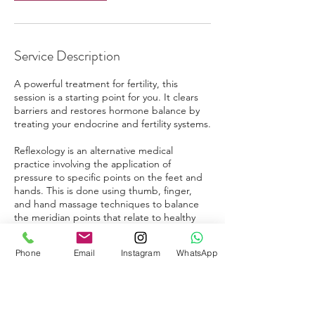
Service Description
A powerful treatment for fertility, this
session is a starting point for you. It clears
barriers and restores hormone balance by
treating your endocrine and fertility systems.
Reflexology is an alternative medical
practice involving the application of
pressure to specific points on the feet and
hands. This is done using thumb, finger,
and hand massage techniques to balance
the meridian points that relate to healthy
fertility and hormonal balance.
Phone
Email
Instagram
WhatsApp