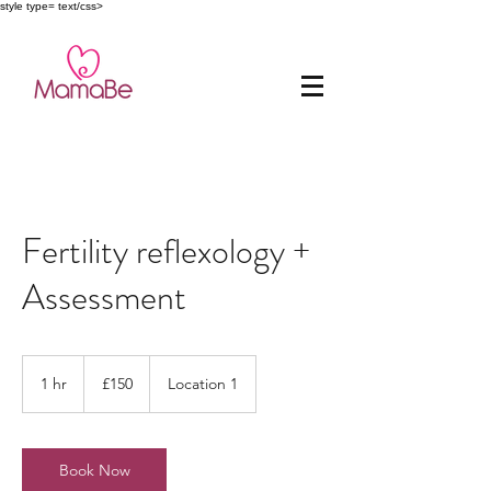
style type= text/css>
Fertility reflexology +
Assessment
150
British
1 hr
1
£150
Location 1
pounds
h
Book Now