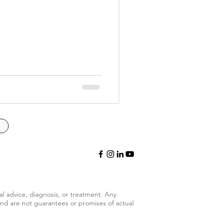
al advice, diagnosis, or treatment.
Any
and are not guarantees or promises of actual