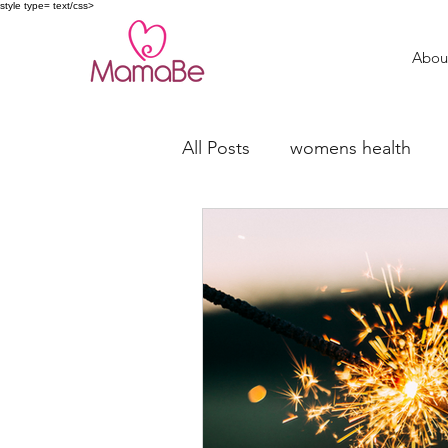
style type= text/css>
Abou
All Posts
womens health
trying to conceive
fertil
Miscarriage Support