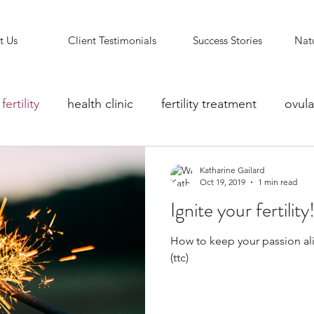
t Us
Client Testimonials
Success Stories
Natu
fertility
health clinic
fertility treatment
ovula
ity counselling
fertility clinic
Reflexology Support
Katharine Gailard
Oct 19, 2019
1 min read
Ignite your fertility
How to keep your passion ali
(ttc)