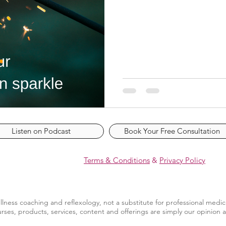
Listen on Podcast
Book Your Free Consultation
Terms & Conditions
&
Privacy Policy
llness coaching and reflexology, not a substitute for professional medic
rses, products, services, content and offerings are simply our opinion 