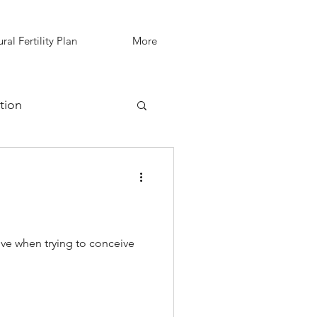
ral Fertility Plan
More
tion
IVF Support
!
ve when trying to conceive