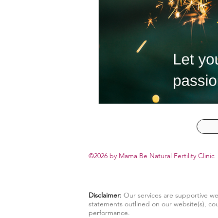
©2026 by
Mama Be Natural Fertility Clinic
Disclaimer:
Our services are supportive we
statements outlined on our website(s), cou
performance.