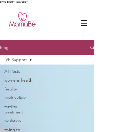
style type= text/css>
Blog
IVF Support
All Posts
womens health
fertility
health clinic
fertility
treatment
ovulation
trying to