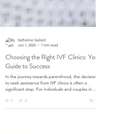
Katharine Gailard
Jun 1, 2024
7 min read
Choosing the Right IVF Clinics: Your
Guide to Success
In the journey towards parenthood, the decision
to seek assistance from IVF clinics is often a
significant step. For individuals and couples in
Buckinghamshire and Berkshire, finding the right
IVF clinic can make all the difference in their quest
for a successful pregnancy. With numerous