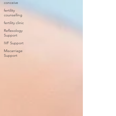
conceive
fertility
counselling
fertility clinic
Reflexology
Support
IVF Support
Miscarriage
Support