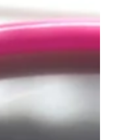
options available, it's essential to consider various
factors to ensure you select the clinic that best
suits your needs and maximizes your chances of
success. How to Choose Your IVF Clinics: