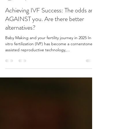
Katharine Gailard
Jan 7, 2025
4 min read
Achieving IVF Success: The odds are
AGAINST you. Are there better
alternatives?
Baby Making and your fertility journey in 2025 In
vitro fertilization (IVF) has become a cornerstone in
assisted reproductive technology,...