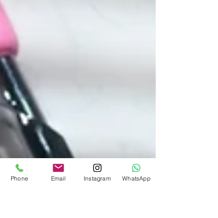
Phone
Email
Instagram
WhatsApp