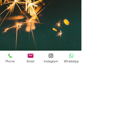
Phone
Email
Instagram
WhatsApp