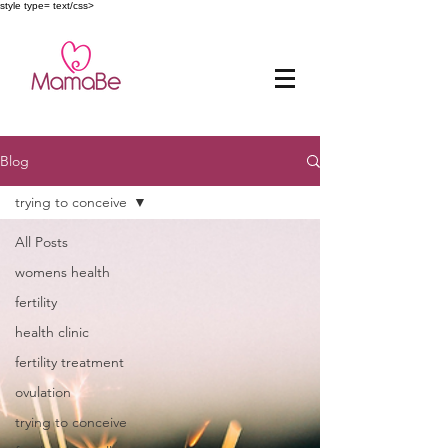
style type= text/css>
Blog
trying to conceive
All Posts
womens health
fertility
health clinic
fertility treatment
ovulation
trying to conceive