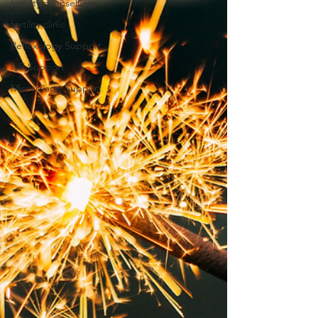
fertility counselling
fertility clinic
Reflexology Support
IVF Support
Miscarriage Support