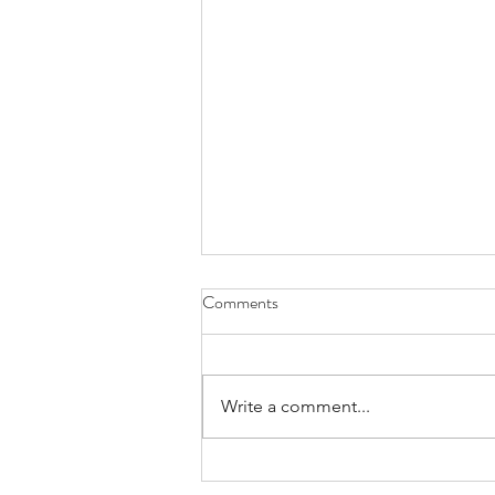
Comments
Write a comment...
Achieving IVF Success: The odds