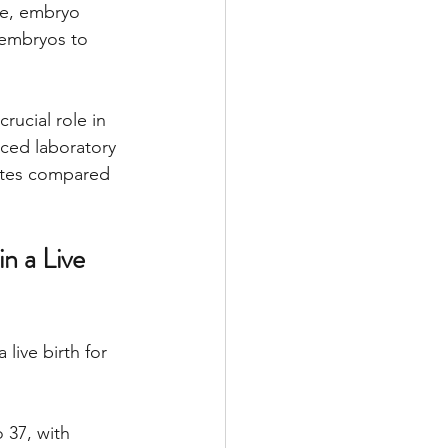
ge, embryo 
 embryos to 
rucial role in 
nced laboratory 
ates compared 
n a Live 
live birth for 
 37, with 