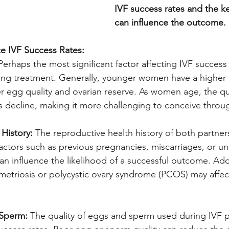
IVF success rates and the ke
can influence the outcome.
ce IVF Success Rates:
Perhaps the most significant factor affecting IVF success 
g treatment. Generally, younger women have a higher 
r egg quality and ovarian reserve. As women age, the qu
gs decline, making it more challenging to conceive throu
History:
 The reproductive health history of both partner
Factors such as previous pregnancies, miscarriages, or un
n influence the likelihood of a successful outcome. Addi
etriosis or polycystic ovary syndrome (PCOS) may affect 
 Sperm:
 The quality of eggs and sperm used during IVF 