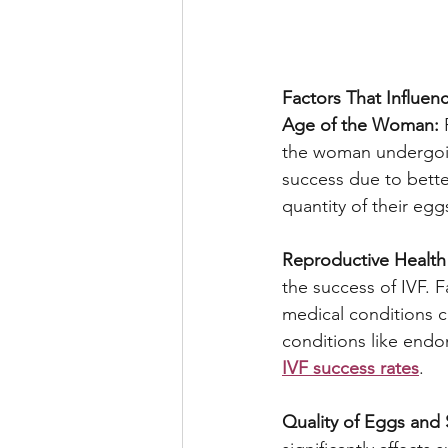
Factors That Influen
Age of the Woman:
 
the woman undergoin
success due to bette
quantity of their eg
Reproductive Health 
the success of IVF. 
medical conditions ca
conditions like endom
IVF success rates
.
Quality of Eggs and