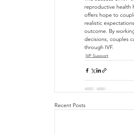
reproductive health h
offers hope to couple
realistic expectatio
outcome. By working 
decisions, couples c
through IVF.
IVF Support
Recent Posts