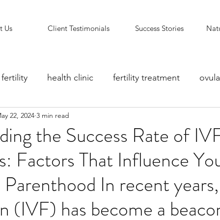
t Us
Client Testimonials
Success Stories
Natu
fertility
health clinic
fertility treatment
ovula
ay 22, 2024
3 min read
ity counselling
fertility clinic
Reflexology Support
ding the Success Rate of IV
: Factors That Influence Yo
 Parenthood In recent years, 
ion (IVF) has become a beaco