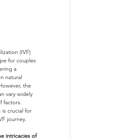
lization (IVF) 
pe for couples 
fering a 
 natural 
However, the 
n vary widely 
 factors. 
s crucial for 
VF journey.
e intricacies of 