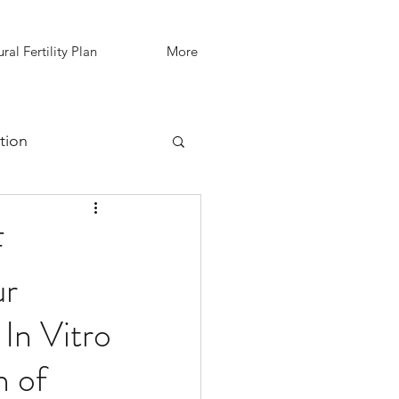
ral Fertility Plan
More
tion
IVF Support
F
ur
In Vitro
n of