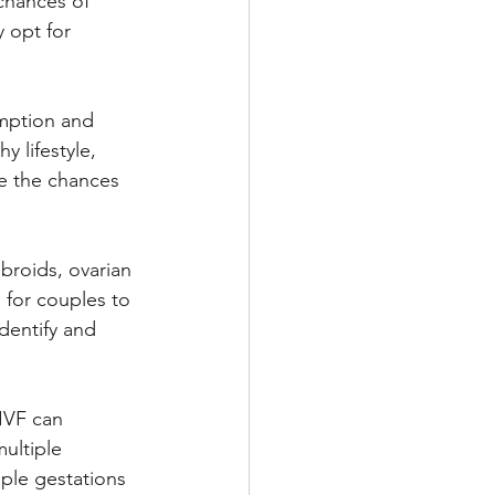
chances of 
 opt for 
umption and 
y lifestyle, 
e the chances 
ibroids, ovarian 
l for couples to 
dentify and 
IVF can 
ultiple 
iple gestations 