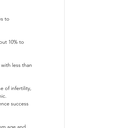
s to 
bout 10% to 
with less than 
f infertility, 
ic. 
ence success 
rom age and 