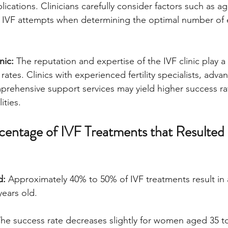
ications. Clinicians carefully consider factors such as a
us IVF attempts when determining the optimal number of
nic:
 The reputation and expertise of the IVF clinic play a c
ates. Clinics with experienced fertility specialists, adva
prehensive support services may yield higher success r
ities.
entage of IVF Treatments that Resulted i
d:
 Approximately 40% to 50% of IVF treatments result in a 
ears old.
The success rate decreases slightly for women aged 35 to