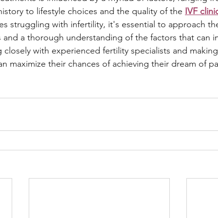
istory to lifestyle choices and the quality of the 
IVF clini
s struggling with infertility, it's essential to approach th
ns and a thorough understanding of the factors that can i
closely with experienced fertility specialists and makin
an maximize their chances of achieving their dream of p