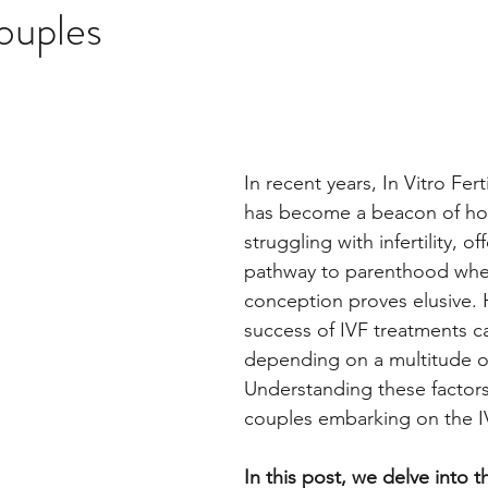
ouples
In recent years, In Vitro Ferti
has become a beacon of ho
struggling with infertility, of
pathway to parenthood when
conception proves elusive. 
success of IVF treatments ca
depending on a multitude of
Understanding these factors i
couples embarking on the I
In this post, we delve into th