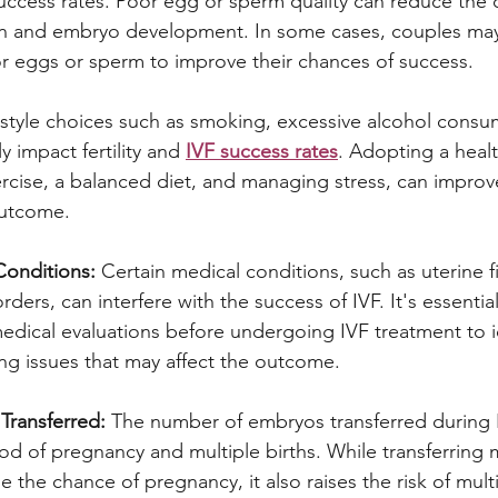
 success rates. Poor egg or sperm quality can reduce the 
tion and embryo development. In some cases, couples may
r eggs or sperm to improve their chances of success.
estyle choices such as smoking, excessive alcohol cons
y impact fertility and 
IVF success rates
. Adopting a health
ercise, a balanced diet, and managing stress, can improv
outcome.
Conditions:
 Certain medical conditions, such as uterine f
rders, can interfere with the success of IVF. It's essentia
dical evaluations before undergoing IVF treatment to i
ng issues that may affect the outcome.
ransferred:
 The number of embryos transferred during 
ood of pregnancy and multiple births. While transferring m
the chance of pregnancy, it also raises the risk of mult