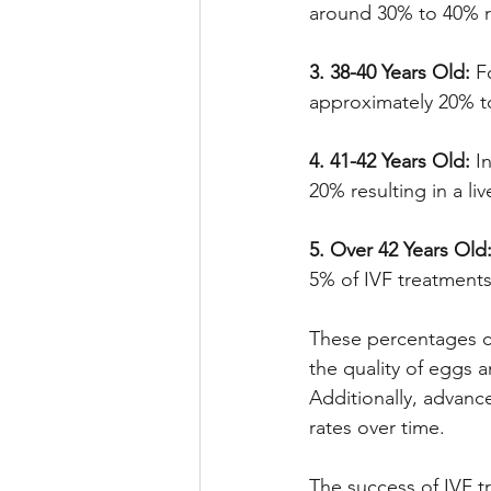
around 30% to 40% res
3. 38-40 Years Old:
 F
approximately 20% to 
4. 41-42 Years Old:
 I
20% resulting in a liv
5. Over 42 Years Old
5% of IVF treatments r
These percentages can
the quality of eggs a
Additionally, advanc
rates over time.
The success of IVF t