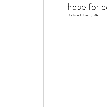
hope for c
Updated:
Dec 3, 2025