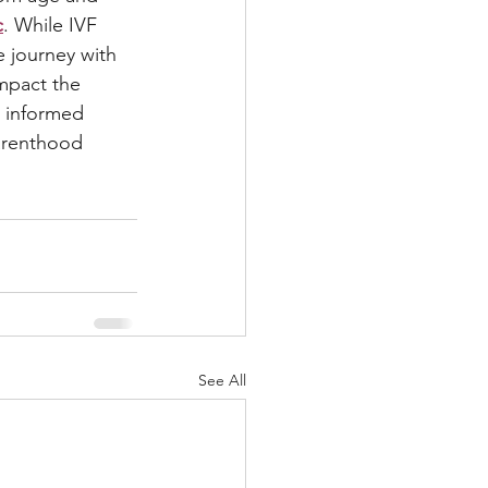
c
. While IVF 
e journey with 
mpact the 
g informed 
arenthood 
See All