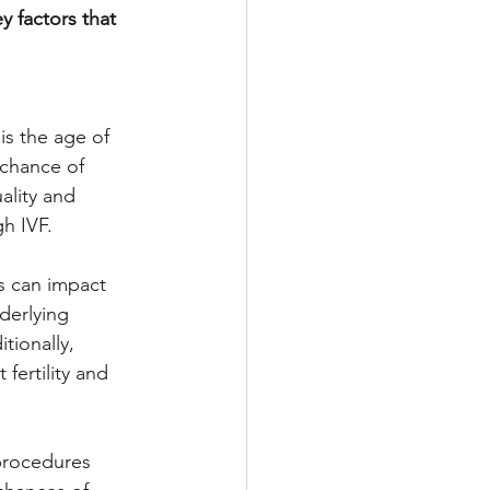
y factors that 
is the age of 
chance of 
ality and 
gh IVF.
s can impact 
derlying 
tionally, 
fertility and 
procedures 