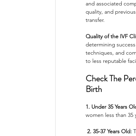
and associated compl
quality, and previo
transfer.
Quality of the IVF Cli
determining success r
techniques, and com
to less reputable facil
Check The Perc
Birth
1. Under 35 Years Ol
women less than 35 y
 2. 35-37 Years Old:
 