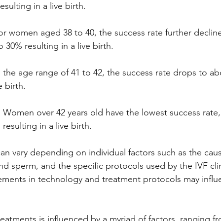
ulting in a live birth.
or women aged 38 to 40, the success rate further decline
30% resulting in a live birth.
n the age range of 41 to 42, the success rate drops to a
e birth.
:
 Women over 42 years old have the lowest success rate, 
esulting in a live birth.
 vary depending on individual factors such as the cause o
nd sperm, and the specific protocols used by the IVF clin
ements in technology and treatment protocols may influ
reatments is influenced by a myriad of factors, ranging f