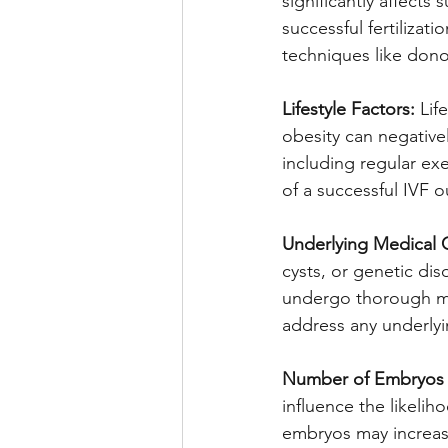
significantly affects
successful fertiliza
techniques like dono
Lifestyle Factors:
 Lif
obesity can negativel
including regular ex
of a successful IVF 
Underlying Medical 
cysts, or genetic diso
undergo thorough me
address any underlyi
Number of Embryos T
influence the likelih
embryos may increase 