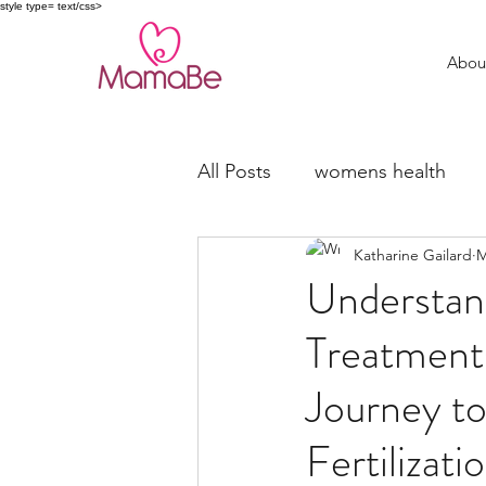
style type= text/css>
Abou
All Posts
womens health
Katharine Gailard
M
trying to conceive
fertil
Understan
Treatments
Miscarriage Support
Journey to
Fertilizat