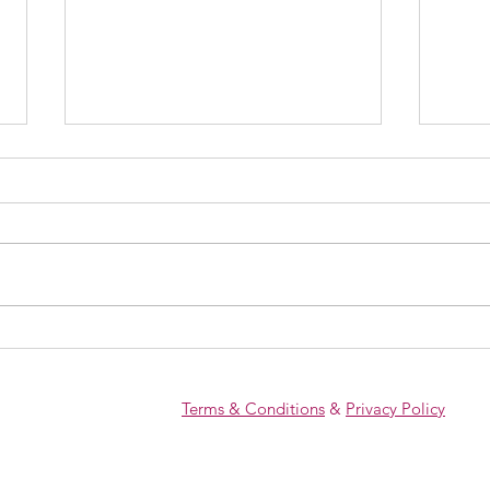
The POI Diagnosis That Doesn’t
What 
Have to End Your Fertility
And 
Dreams
Conce
Terms & Conditions
&
Privacy Policy
Failu