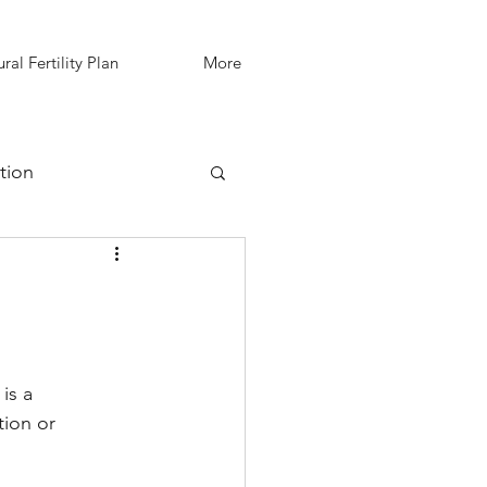
ral Fertility Plan
More
tion
IVF Support
is a 
ion or 