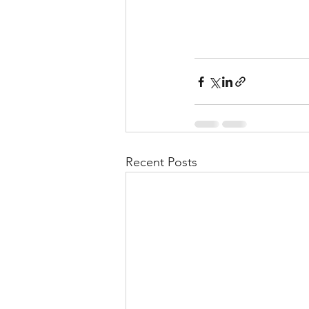
Recent Posts