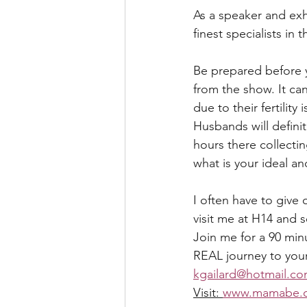
As a speaker and exhi
finest specialists in th
Be prepared before 
from the show. It ca
due to their fertility
Husbands will defini
hours there collectin
what is your ideal a
I often have to give 
visit me at H14 and s
Join me for a 90 minu
REAL journey to you
kgailard@hotmail.c
Visit: 
www.mamabe.c