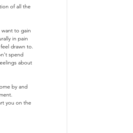
ion of all the 
want to gain 
ally in pain 
 feel drawn to. 
on't spend 
feelings about 
 Come by and 
tment. 
art you on the 