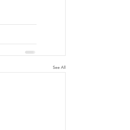
See All