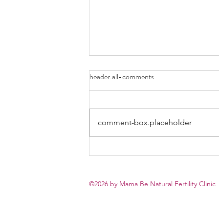
header.all-comments
comment-box.placeholder
Why “Unexplained Infertility”
Can Actually Be a Positive Sign
©2026 by
Mama Be Natural Fertility Clinic