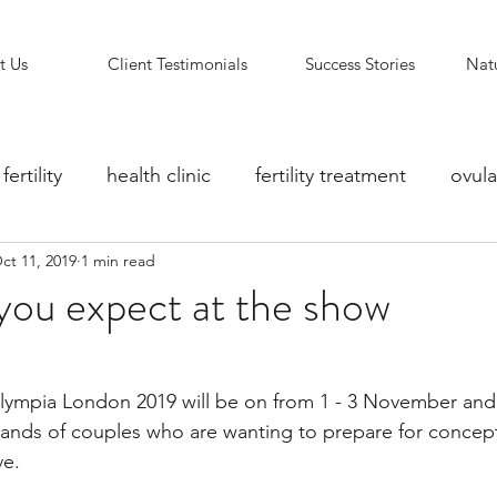
t Us
Client Testimonials
Success Stories
Natu
fertility
health clinic
fertility treatment
ovula
ct 11, 2019
1 min read
ity counselling
fertility clinic
Reflexology Support
you expect at the show
Olympia London 2019 will be on from 1 - 3 November and 
sands of couples who are wanting to prepare for concept
ve.