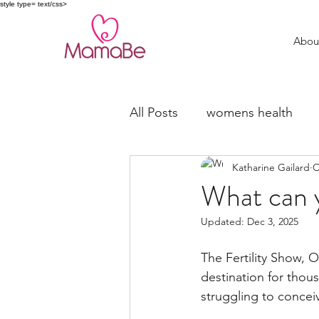
style type= text/css>
Abou
All Posts
womens health
Katharine Gailard
O
trying to conceive
fertil
What can 
Updated:
Dec 3, 2025
Miscarriage Support
The Fertility Show, 
destination for thou
struggling to concei