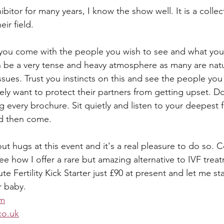
bitor for many years, I know the show well. It is a collect
eir field. 
you come with the people you wish to see and what you 
n be a very tense and heavy atmosphere as many are natur
 issues. Trust you instincts on this and see the people you
tely want to protect their partners from getting upset. D
g every brochure. Sit quietly and listen to your deepest 
nd then come. 
out hugs at this event and it's a real pleasure to do so.
ee how I offer a rare but amazing alternative to IVF trea
te Fertility Kick Starter just £90 at present and let me st
r baby.
om
o.uk