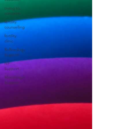
trying to
conceive
fertility
counselling
fertility
clinic
Reflexology
Support
IVF
Support
Miscarriage
Support