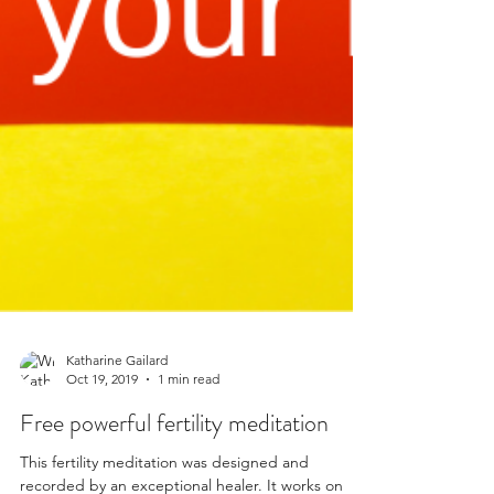
Katharine Gailard
Oct 19, 2019
1 min read
Free powerful fertility meditation