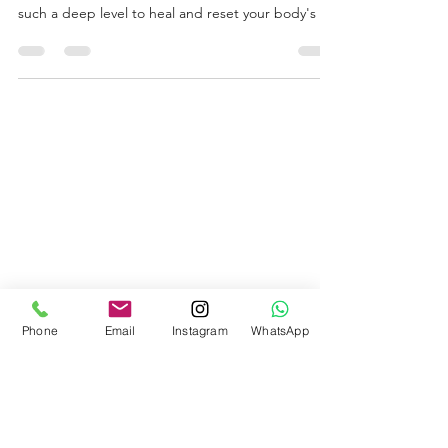
This fertility meditation was designed and
recorded by an exceptional healer. It works on
such a deep level to heal and reset your body's in
Phone
Email
Instagram
WhatsApp