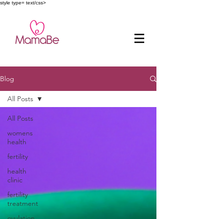
style type= text/css>
Blog
All Posts
All Posts
womens
health
fertility
health
clinic
fertility
treatment
ovulation