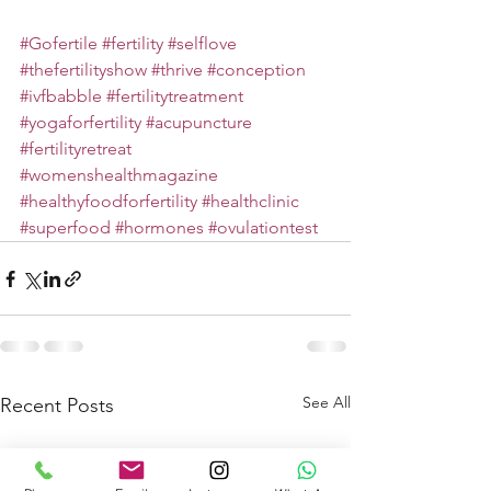
#Gofertile
#fertility
#selflove
#thefertilityshow
#thrive
#conception
#ivfbabble
#fertilitytreatment
#yogaforfertility
#acupuncture
#fertilityretreat
#womenshealthmagazine
#healthyfoodforfertility
#healthclinic
#superfood
#hormones
#ovulationtest
See All
Recent Posts