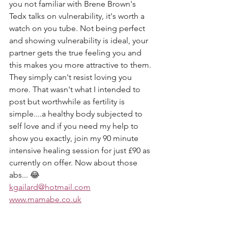
you not familiar with Brene Brown's 
Tedx talks on vulnerability, it's worth a 
watch on you tube. Not being perfect 
and showing vulnerability is ideal, your 
partner gets the true feeling you and 
this makes you more attractive to them. 
They simply can't resist loving you 
more. That wasn't what I intended to 
post but worthwhile as fertility is 
simple....a healthy body subjected to 
self love and if you need my help to 
show you exactly, join my 90 minute 
intensive healing session for just £90 as 
currently on offer. Now about those 
abs... 😂
kgailard@hotmail.com
www.mamabe.co.uk