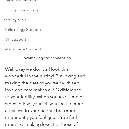
trying to conceive
fertility counselling
fertility clinic
Reflexology Support
IVF Support
Miscarriage Support
Lovemaking for conception
Well okay we don't all look this 
wonderful in the nuddy! But loving and 
making the best of yourself with self 
love and care makes a BIG difference 
to your fertility. When you take simple 
steps to love yourself you are far more 
attractive to your partner but more 
importantly you feel great. You feel 
more like making love. For those of 