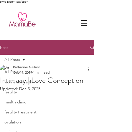
style type= text/css>
Post
All Posts
Katharine Gailard
All Posts
Oct 19, 2019
1 min read
Intimacy | Love Conception
womens health
Updated:
Dec 3, 2025
fertility
health clinic
fertility treatment
ovulation