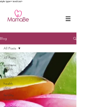
style type= text/css>
Blog
All Posts
All Posts
womens
health
fertility
health
clinic
fertility
treatment
ovulation