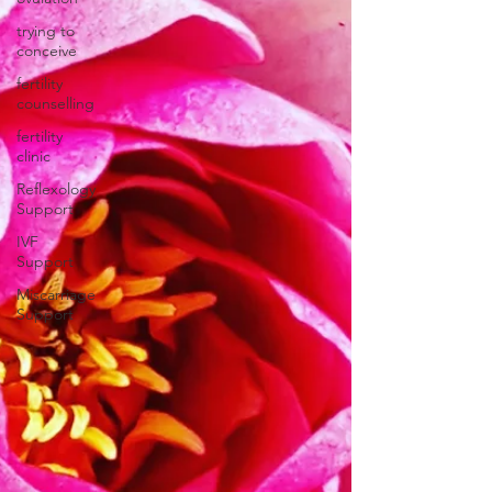
trying to
conceive
fertility
counselling
fertility
clinic
Reflexology
Support
IVF
Support
Miscarriage
Support