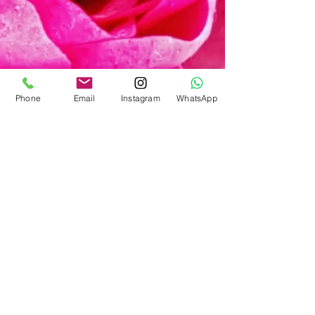
Phone
Email
Instagram
WhatsApp