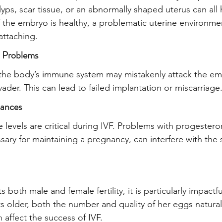
olyps, scar tissue, or an abnormally shaped uterus can all 
f the embryo is healthy, a problematic uterine environme
attaching.
 Problems
the body’s immune system may mistakenly attack the emb
invader. This can lead to failed implantation or miscarriage
ances
levels are critical during IVF. Problems with progestero
sary for maintaining a pregnancy, can interfere with the 
s both male and female fertility, it is particularly impact
 older, both the number and quality of her eggs natural
n affect the success of IVF.