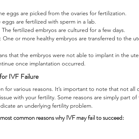
he eggs are picked from the ovaries for fertilization.
e eggs are fertilized with sperm in a lab.
The fertilized embryos are cultured for a few days.
: One or more healthy embryos are transferred to the ut
ans that the embryos were not able to implant in the uter
ntinue once implantation occurred.
r IVF Failure
n for various reasons. It’s important to note that not all 
 issue with your fertility. Some reasons are simply part of
dicate an underlying fertility problem.
 most common reasons why IVF may fail to succeed: