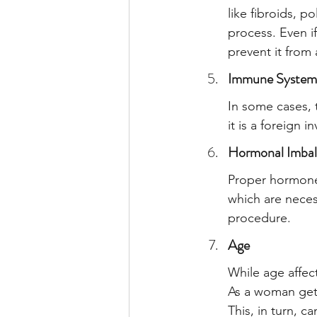
like fibroids, p
process. Even i
prevent it from 
Immune System
In some cases, 
it is a foreign 
Hormonal Imbal
Proper hormone 
which are neces
procedure.
Age
While age affect
As a woman gets
This, in turn, ca