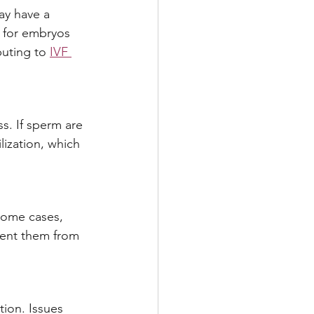
ay have a 
t for embryos 
buting to 
IVF 
ss. If sperm are 
lization, which 
some cases, 
ent them from 
ion. Issues 