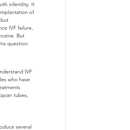
 infertility. It 
implantation of 
 but 
ce IVF failure, 
nceive. But 
this question.
understand IVF 
ples who have 
reatments 
lopian tubes, 
oduce several 