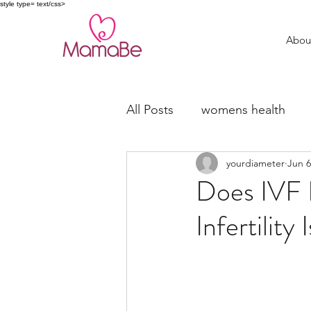
style type= text/css>
Abou
All Posts
womens health
yourdiameter
Jun 6
trying to conceive
fertil
Does IVF F
Infertility 
Miscarriage Support