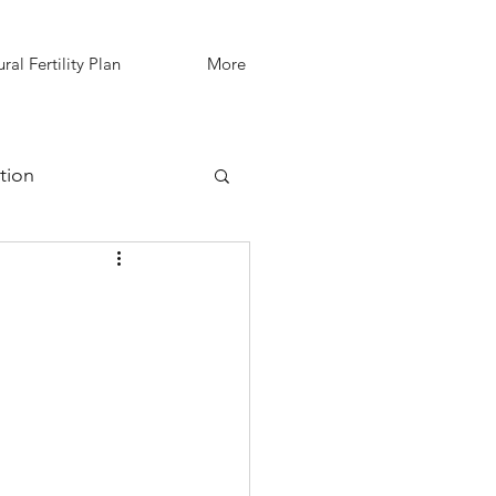
ral Fertility Plan
More
tion
IVF Support