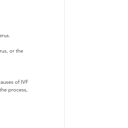
erus.
us, or the 
causes of IVF 
 the process, 