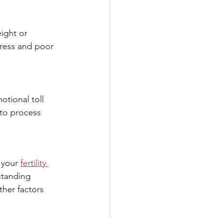
ight or 
tress and poor 
tional toll 
 to process 
 your 
fertility 
standing 
her factors 