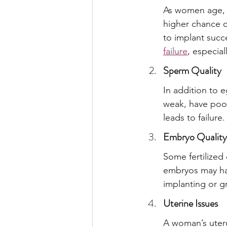
As women age, t
higher chance o
to implant succe
failure
, especia
Sperm Quality
In addition to e
weak, have poor 
leads to failure.
Embryo Quality
Some fertilized
embryos may ha
implanting or g
Uterine Issues
A woman’s uteru