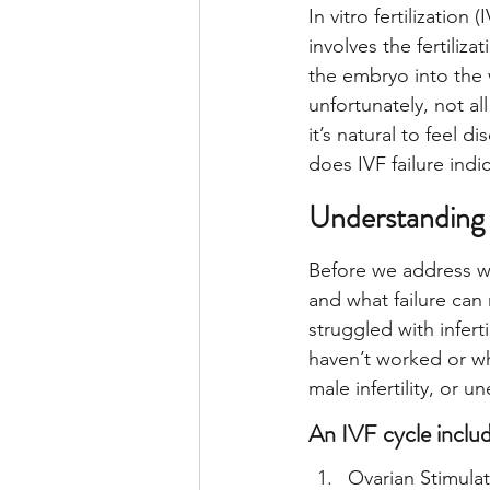
In vitro fertilization
involves the fertiliz
the embryo into the
unfortunately, not al
it’s natural to feel 
does IVF failure indic
Understanding 
Before we address whe
and what failure can 
struggled with infert
haven’t worked or whe
male infertility, or un
An IVF cycle includ
Ovarian Stimula