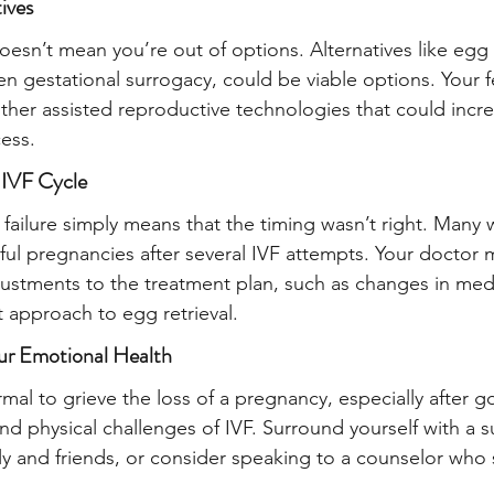
ives
t doesn’t mean you’re out of options. Alternatives like eg
n gestational surrogacy, could be viable options. Your fert
other assisted reproductive technologies that could incr
ess.
 IVF Cycle
failure simply means that the timing wasn’t right. Man
ful pregnancies after several IVF attempts. Your doctor 
tments to the treatment plan, such as changes in medi
t approach to egg retrieval.
ur Emotional Health
ormal to grieve the loss of a pregnancy, especially after 
nd physical challenges of IVF. Surround yourself with a s
ly and friends, or consider speaking to a counselor who s