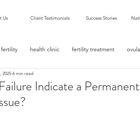
t Us
Client Testimonials
Success Stories
Natu
fertility
health clinic
fertility treatment
ovula
, 2025
6 min read
ity counselling
fertility clinic
Reflexology Support
ailure Indicate a Permanent
Issue?