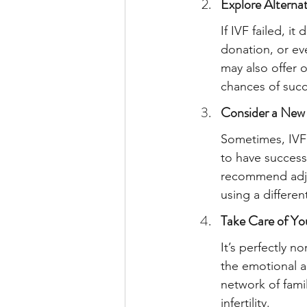
Explore Alternat
If IVF failed, i
donation, or eve
may also offer 
chances of succ
Consider a New
Sometimes, IVF 
to have success
recommend adjus
using a differen
Take Care of Yo
It’s perfectly n
the emotional a
network of fami
infertility.