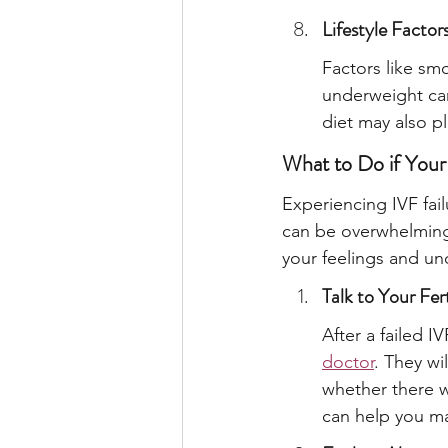
Lifestyle Factor
Factors like sm
underweight can
diet may also pla
What to Do if Your
Experiencing IVF fai
can be overwhelming. 
your feelings and u
Talk to Your Fert
After a failed I
doctor
. They wi
whether there w
can help you ma