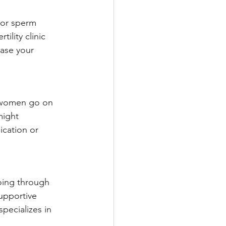
g or sperm 
ility clinic 
ease your 
y women go on 
might 
cation or 
going through 
upportive 
pecializes in 