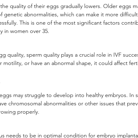
he quality of their eggs gradually lowers. Older eggs m
f genetic abnormalities, which can make it more difficul
ssfully. This is one of the most significant factors contri
lly in women over 35.
gg quality, sperm quality plays a crucial role in IVF succe
motility, or have an abnormal shape, it could affect ferti
 eggs may struggle to develop into healthy embryos. In 
ve chromosomal abnormalities or other issues that prev
rowing properly.
s needs to be in optimal condition for embryo implantat