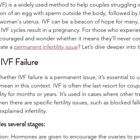
 (IVF) is a widely used method to help couples struggling with
ation of an egg with sperm outside the body, followed by 
 woman's uterus. IVF can be a beacon of hope for many,
l IVF cycles result in a pregnancy. For those who experien
discouraged and wonder whether it means they’ll never co
ate a 
permanent infertility issue
? Let’s dive deeper into 
IVF Failure
ther IVF failure is a permanent issue, it’s essential to 
mean in this context. IVF is often the last resort for cou
ility for months or years. It’s used in cases where other t
n there are specific fertility issues, such as blocked fal
explained infertility.
es several stages:
tion: Hormones are given to encourage the ovaries to pr