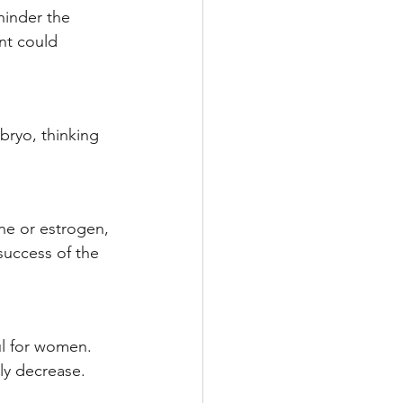
hinder the 
nt could 
ryo, thinking 
.
ne or estrogen, 
success of the 
ful for women. 
ly decrease. 