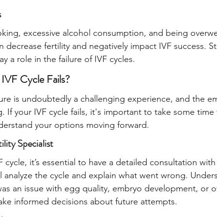
s
oking, excessive alcohol consumption, and being overwe
 decrease fertility and negatively impact IVF success. S
y a role in the failure of IVF cycles.
 IVF Cycle Fails?
lure is undoubtedly a challenging experience, and the emo
If your IVF cycle fails, it's important to take some time
nderstand your options moving forward.
ility Specialist
VF cycle, it’s essential to have a detailed consultation with
ll analyze the cycle and explain what went wrong. Under
as an issue with egg quality, embryo development, or ot
ke informed decisions about future attempts.