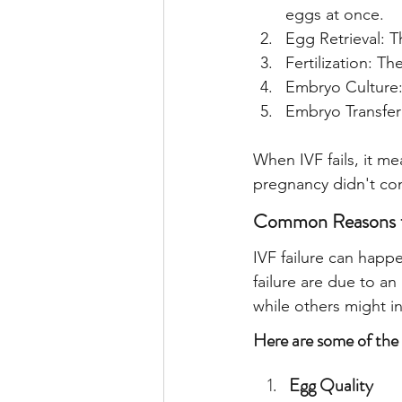
eggs at once.
Egg Retrieval: T
Fertilization: Th
Embryo Culture: 
Embryo Transfer
When IVF fails, it me
pregnancy didn't co
Common Reasons fo
IVF failure can happe
failure are due to an
while others might in
Here are some of the
Egg Quality