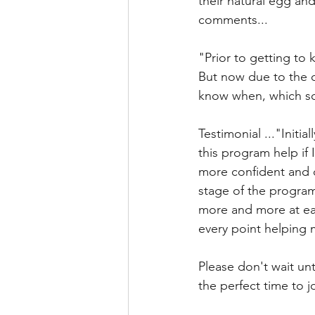
their natural egg and
comments...
"Prior to getting to 
But now due to the c
know when, which som
Testimonial ..."Initia
this program help if 
more confident and 
stage of the program 
more and more at eas
every point helping 
Please don't wait unt
the perfect time to 