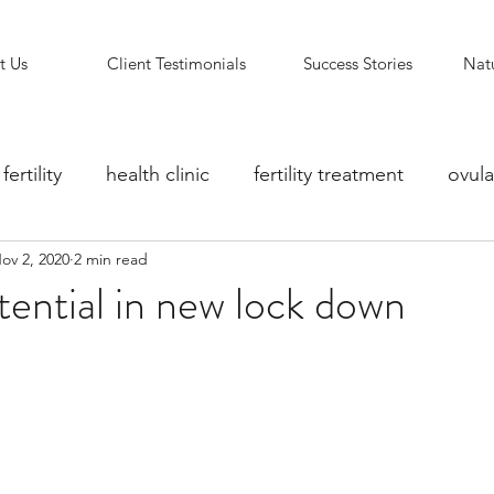
t Us
Client Testimonials
Success Stories
Natu
fertility
health clinic
fertility treatment
ovula
ov 2, 2020
2 min read
ity counselling
fertility clinic
Reflexology Support
ential in new lock down