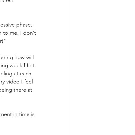
latest 
ressive phase. 
 to me. I don’t 
r)"
dering how will 
ing week I felt 
ling at each 
y video I feel 
eing there at 
"
ment in time is 