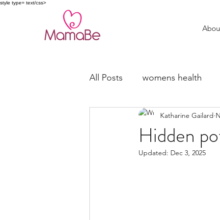
style type= text/css>
Abou
All Posts
womens health
Katharine Gailard
N
trying to conceive
fertil
Hidden pot
Updated:
Dec 3, 2025
Miscarriage Support