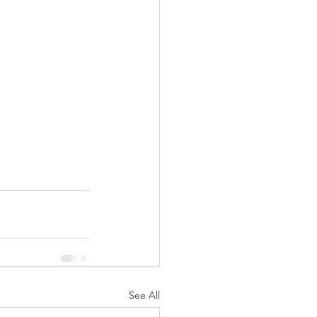
See All