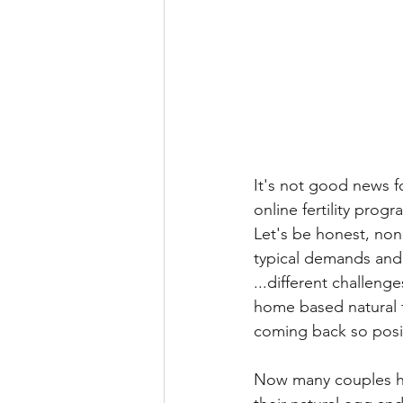
It's not good news f
online fertility progr
Let's be honest, none
typical demands and 
...different challenge
home based natural f
coming back so positi
Now many couples hav