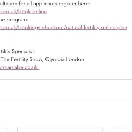
ation for all applicants register here: 
.co.uk/book-online
the program:
co.uk/bookings-checkout/natural-fertility-online-plan
lity Specialist 
 The Fertility Show, Olympia London 
.mamabe.co.uk