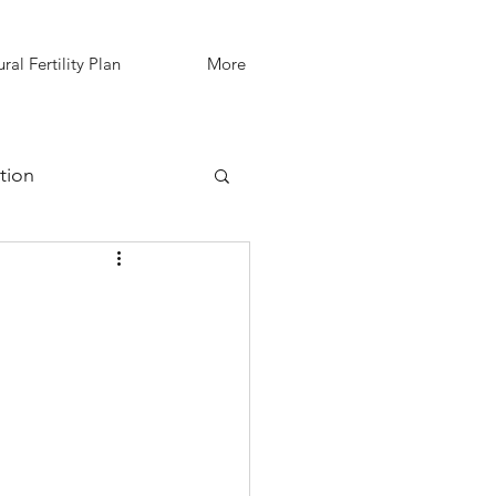
ral Fertility Plan
More
tion
IVF Support