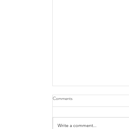
Comments
Write a comment...