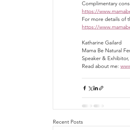
Complimentary consult
https://www.mamabe
For more details of 
https://www.mamabe.
Katharine Gailard 
Mama Be Natural Ferti
Speaker & Exhibitor,
Read about me: 
www
Recent Posts