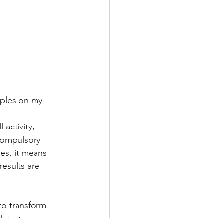
uples on my 
activity, 
compulsory 
ies, it means 
esults are 
to transform 