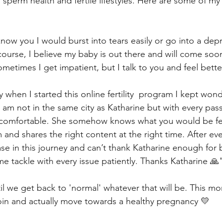
 sperm health and fertile lifestyles. Here are some of my 
know you I would burst into tears easily or go into a dep
ourse, I believe my baby is out there and will come soon
etimes I get impatient, but I talk to you and feel bette
lly when I started this online fertility  program I kept won
I am not in the same city as Katharine but with every pass
comfortable. She somehow knows what you would be fee
and shares the right content at the right time. After ever
e in this journey and can’t thank Katharine enough for b
me tackle with every issue patiently. Thanks Katharine 🙏
il we get back to 'normal' whatever that will be. This mo
join and actually move towards a healthy pregnancy 💛