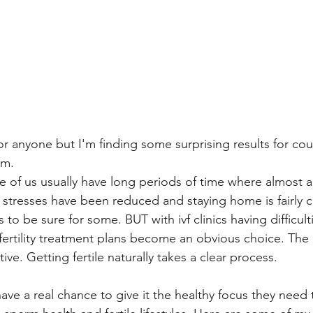
or anyone but I'm finding some surprising results for co
am. 
 of us usually have long periods of time where almost all 
stresses have been reduced and staying home is fairly 
s to be sure for some. BUT with ivf clinics having difficult
ertility treatment plans become an obvious choice. The r
ve. Getting fertile naturally takes a clear process. 
e a real chance to give it the healthy focus they need 