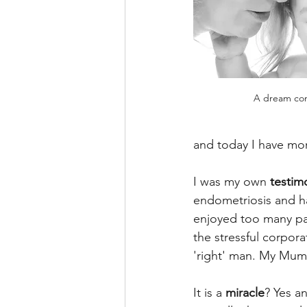
A dream co
and today I have mor
I was my own 
testim
endometriosis and 
enjoyed too many par
the stressful corpora
'right' man. My Mum
It is a 
miracle
? Yes a