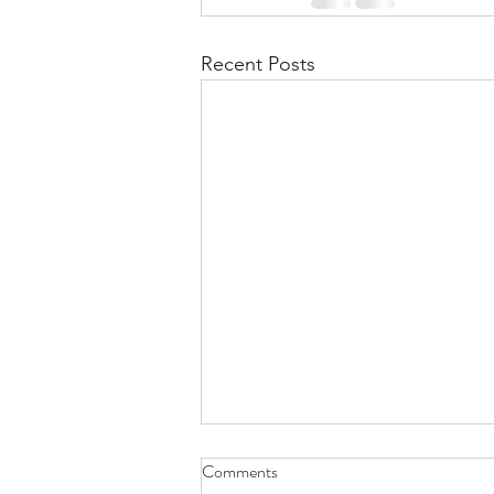
Recent Posts
Comments