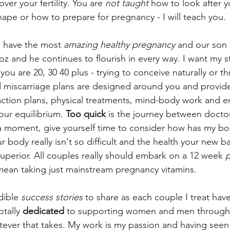
over your fertility. You are 
not taught
 how to look after yo
hape or how to prepare for pregnancy - I will teach you. 
 have the most 
amazing healthy pregnancy
 and our son
z and he continues to flourish in every way. I want my st
ou are 20, 30 40 plus - trying to conceive naturally or th
d miscarriage plans are designed around you and provide
 action plans, physical treatments, mind-body work and e
our equilibrium. 
Too quick
 is the journey between docto
a moment, give yourself time to consider how has my bo
ur body really isn't so difficult and the health your new 
superior. All couples really should embark on a 12 week
 
mean taking just mainstream pregnancy vitamins.
dible 
success stories
 to share as each couple I treat hav
otally 
dedicated
 to supporting women and men through t
ever that takes. My work is my passion and having seen t