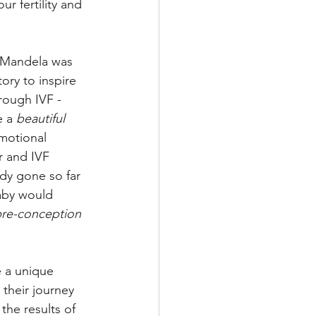
ur fertility and 
 Mandela was 
ory to inspire 
rough IVF - 
 a 
beautiful 
motional 
r and IVF 
dy gone so far 
baby would 
pre-conception 
e a unique 
heir journey 
he results of 