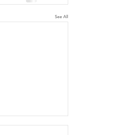
See All