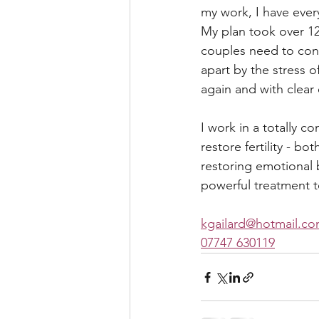
my work, I have eve
My plan took over 12
couples need to conce
apart by the stress o
again and with clear
I work in a totally 
restore fertility - b
restoring emotional b
powerful treatment to
kgailard@hotmail.c
07747 630119