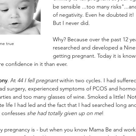
be sensible ...too many risks"...an
of negativity. Even he doubted it!
But I never did.
Why? Because over the past 12 yea
me true
researched and developed a Nine Pi
getting pregnant. Today it is kno
e confidence in it than ever.
ony
. At
 44 I fell pregnant
 within two cycles. I had suffere
had surgery, experienced symptoms of PCOS and hormon
ties and too many glasses of wine. Smoked a little! Not
te life I had led and the fact that I had searched long an
 confesses 
she had totally given up on me
!
ny pregnancy is - but when you know Mama Be and work