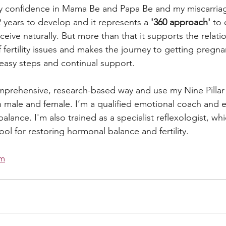
ry confidence in Mama Be and Papa Be and my miscarriag
 years to develop and it represents a 
'360 approach' 
to 
ive naturally. But more than that it supports the relati
f fertility issues and makes the journey to getting pregna
 easy steps and continual support.
comprehensive, research-based way and use my Nine Pillar 
oth male and female. I’m a qualified emotional coach and 
alance. I'm also trained as a specialist reflexologist, whic
ol for restoring hormonal balance and fertility. 
om