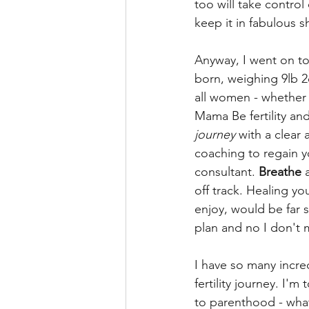
too will take control 
keep it in fabulous s
Anyway, I went on to
born, weighing 9lb 2o
all women - whether y
Mama Be fertility an
journey
 with a clear
coaching to regain y
consultant. 
Breathe 
off track. Healing yo
enjoy, would be far 
plan and no I don't 
I have so many incre
fertility journey. I'm t
to parenthood - what