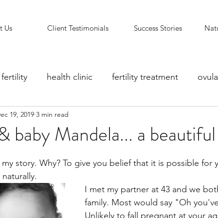
t Us
Client Testimonials
Success Stories
Natu
fertility
health clinic
fertility treatment
ovula
ec 19, 2019
3 min read
ity counselling
fertility clinic
Reflexology Support
& baby Mandela... a beautiful 
 naturally. 
I met my partner at 43 and we bot
family. Most would say "Oh you've l
Unlikely to fall pregnant at your ag