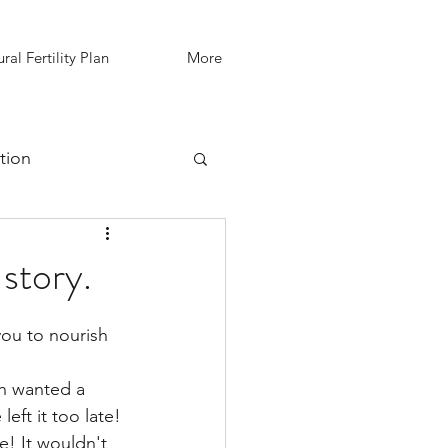
ral Fertility Plan
More
tion
IVF Support
story.
h wanted a 
eft it too late! 
e! It wouldn't 