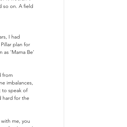
d so on. A field 
rs, I had 
llar plan for 
wn as 'Mama Be' 
d from 
e imbalances, 
 to speak of 
d hard for the 
 with me, you 