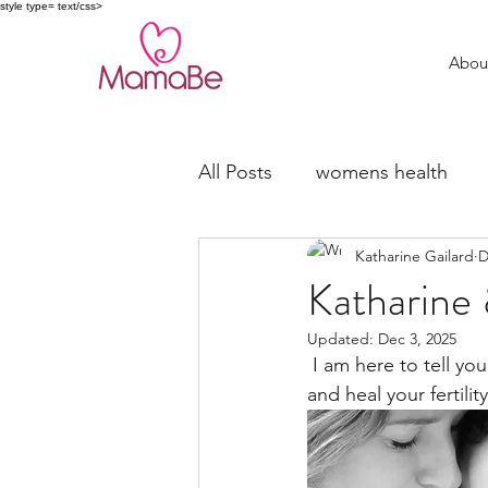
style type= text/css>
Abou
All Posts
womens health
Katharine Gailard
D
trying to conceive
fertil
Katharine 
Updated:
Dec 3, 2025
Miscarriage Support
 I am here to tell you my story. Why? To give you belief that it is possible for you to nourish 
and heal your fertility