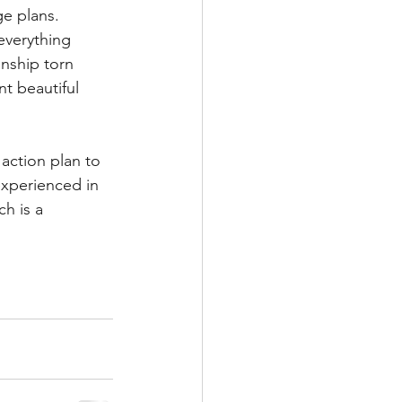
e plans. 
everything 
onship torn 
nt beautiful 
action plan to 
experienced in 
h is a 